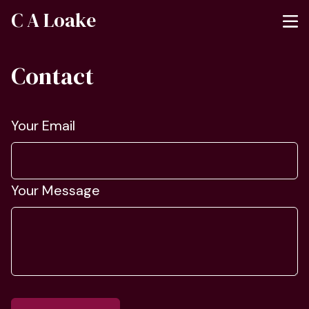
C A Loake
Contact
Your Email
Your Message