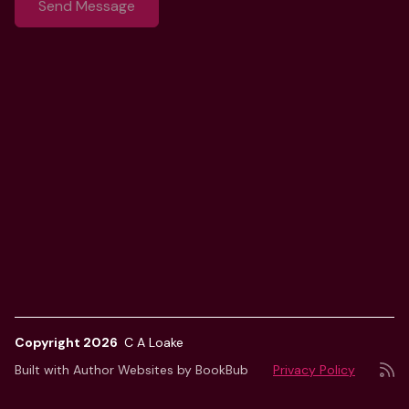
Copyright 2026
C A Loake
Built with
Author Websites by BookBub
Privacy Policy